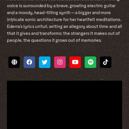
voice is surrounded by a brave, growling electric guitar
and a moody, head-tilting synth — a bigger and more
intricate sonic architecture for her heartfelt meditations.
Ederra’s lyrics unfurl, writing an allegory about time and all
that it gives and transforms; the strangers it makes out of
people, the questions it grows out of memories.