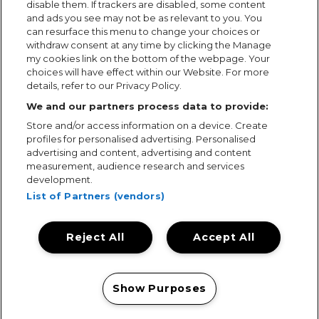
disable them. If trackers are disabled, some content
and ads you see may not be as relevant to you. You
can resurface this menu to change your choices or
withdraw consent at any time by clicking the Manage
my cookies link on the bottom of the webpage. Your
choices will have effect within our Website. For more
details, refer to our Privacy Policy.
We and our partners process data to provide:
Store and/or access information on a device. Create
profiles for personalised advertising. Personalised
advertising and content, advertising and content
measurement, audience research and services
development.
List of Partners (vendors)
Reject All
Accept All
Terms & Conditions
Terms of Use
Privacy Policy
Cookie Policy
Prize Promotion Ts&Cs
Show Purposes
© 2026, MAMA Festivals. All rights reserved.
Manage my cookies