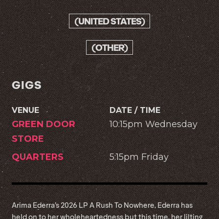
(UNITED STATES)
(OTHER)
GIGS
VENUE
DATE / TIME
GREEN DOOR
10:15pm Wednesday
STORE
QUARTERS
5:15pm Friday
Arima Ederra’s 2026 LP A Rush To Nowhere, Ederra has
held on to her wholeheartedness but this time, her lilting