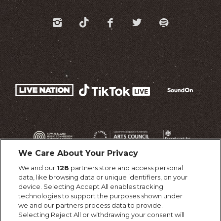
We Care About Your Privacy
We and our
128
partners store and access personal
data, like browsing data or unique identifiers, on your
device. Selecting Accept All enables tracking
technologies to support the purposes shown under
we and our partners process data to provide.
Selecting Reject All or withdrawing your consent will