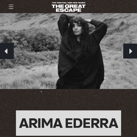
ARIMA EDERRA