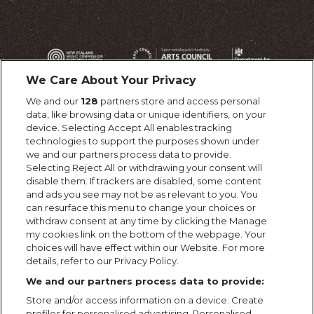
We Care About Your Privacy
We and our
128
partners store and access personal
data, like browsing data or unique identifiers, on your
device. Selecting Accept All enables tracking
technologies to support the purposes shown under
we and our partners process data to provide.
Selecting Reject All or withdrawing your consent will
disable them. If trackers are disabled, some content
and ads you see may not be as relevant to you. You
can resurface this menu to change your choices or
withdraw consent at any time by clicking the Manage
my cookies link on the bottom of the webpage. Your
choices will have effect within our Website. For more
details, refer to our Privacy Policy.
We and our partners process data to provide:
Store and/or access information on a device. Create
profiles for personalised advertising. Personalised