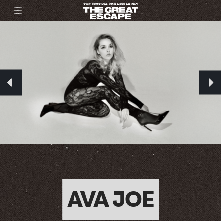
AVA JOE