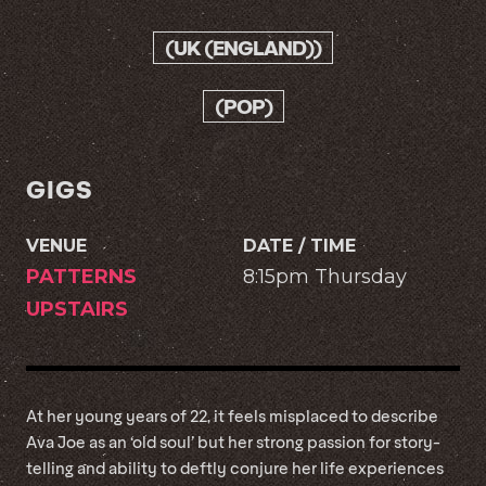
(UK (ENGLAND))
(POP)
GIGS
VENUE
DATE / TIME
PATTERNS
8:15pm Thursday
UPSTAIRS
At her young years of 22, it feels misplaced to describe
Ava Joe as an ‘old soul’ but her strong passion for story-
telling and ability to deftly conjure her life experiences