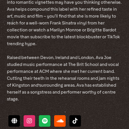
into romantic vignettes may have you thinking otherwise.
Ava helps compound this label with her refined taste in
art, music and film – you’ll find that she is more likely to
reach for a well-worn Frank Sinatra vinyl from her
collection or watch a Marilyn Monroe or Brigitte Bardot
movie than subscribe to the latest blockbuster or TikTok
trending hype.
Raised between Devon, Ireland and London, Ava Joe
studied music performance at The Brit School and vocal
performance at ACM where she met her current band.
Cutting their teeth in the rehearsal rooms and jam nights
of Kingston and surrounding areas, Ava has established
herself as a songstress and performer worthy of centre
stage.