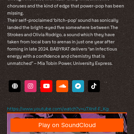
choruses and the kind of edge that power-pop has been
missing.
Their self-proclaimed ‘bitch-pop’ sound has sonically
landed the bright-eyed five somewhere between The
Strokes and Olivia Rodrigo, a sound which they have
taken from local bars to arenas in just one year after
forming in late 2024. BABYRAT delivers “an infectious
energy with a confidence and chemistry that is
unmatched” – Mia Tobin Power, University Express.
https://www.youtube.com/watch?v=u7Xnif-F_Kg