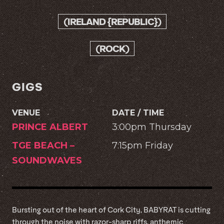
(IRELAND {REPUBLIC})
(ROCK)
GIGS
VENUE
DATE / TIME
PRINCE ALBERT
3:00pm Thursday
TGE BEACH –
7:15pm Friday
SOUNDWAVES
Bursting out of the heart of Cork City, BABYRAT is cutting
through the noise with razor-sharp riffs, anthemic