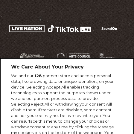
We Care About Your Privacy
We and our
128
partners store and access personal
data, like browsing data or unique identifiers, on your
device. Selecting Accept All enables tracking
technologies to support the purposes shown under
we and our partners process data to provide.
Selecting Reject All or withdrawing your consent will
disable them. If trackers are disabled, some content
and ads you see may not be as relevant to you. You
can resurface this menu to change your choices or
withdraw consent at any time by clicking the Manage
my cookies link on the bottom of the webpage. Your