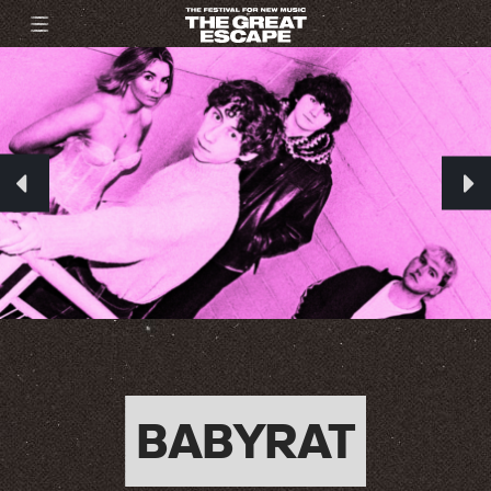
BABYRAT