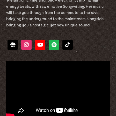
‘Melantronic’ (melancholic – electronic) mixing high
energy beats, with raw emotive Songwriting. Her music
will take you through from the commute to the rave,
bridging the underground to the mainstream alongside
bringing you a nostalgic yet new unique sound.