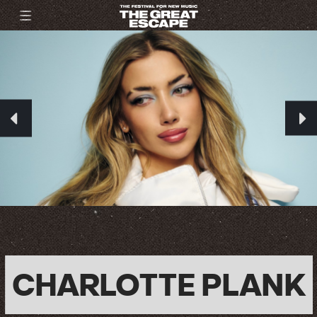
CHARLOTTE PLANK