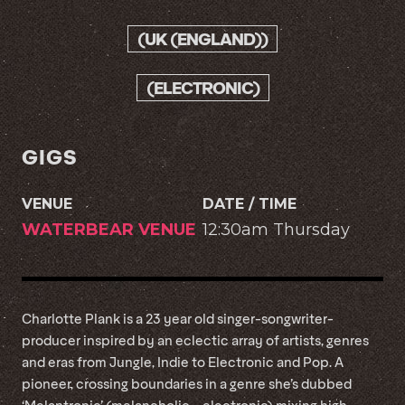
(UK (ENGLAND))
(ELECTRONIC)
GIGS
VENUE
DATE / TIME
WATERBEAR VENUE
12:30am Thursday
Charlotte Plank is a 23 year old singer-songwriter-
producer inspired by an eclectic array of artists, genres
and eras from Jungle, Indie to Electronic and Pop. A
pioneer, crossing boundaries in a genre she’s dubbed