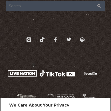
We Care About Your Privacy