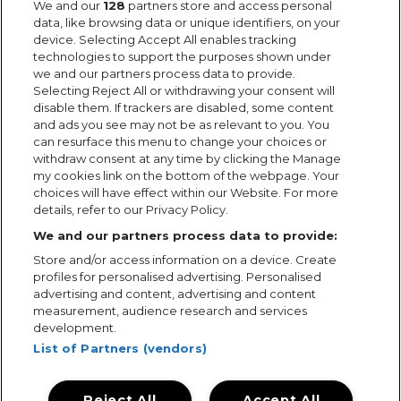
We and our
128
partners store and access personal
data, like browsing data or unique identifiers, on your
device. Selecting Accept All enables tracking
technologies to support the purposes shown under
we and our partners process data to provide.
Selecting Reject All or withdrawing your consent will
disable them. If trackers are disabled, some content
and ads you see may not be as relevant to you. You
can resurface this menu to change your choices or
withdraw consent at any time by clicking the Manage
my cookies link on the bottom of the webpage. Your
choices will have effect within our Website. For more
details, refer to our Privacy Policy.
We and our partners process data to provide:
Store and/or access information on a device. Create
profiles for personalised advertising. Personalised
advertising and content, advertising and content
measurement, audience research and services
development.
List of Partners (vendors)
Reject All
Accept All