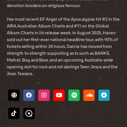
devotion borders on religious fervour.
Her most recent EP Angel of the Apocalypse hit #2 in the
ARIA Australian Album Charts and #11 on the Global
Album Charts in its release week. In August 2025, Haven
sold out her first-ever national headline tour, with 90% of
tickets selling within 24 hours. Darcie has moved from
strength to strength supporting acts such as BANKS,
Mallrat, Boy and Bear, and an upcoming Australia-wide
opening slot for rock and roll darlings Teen Jesus and the
Jean Teasers.