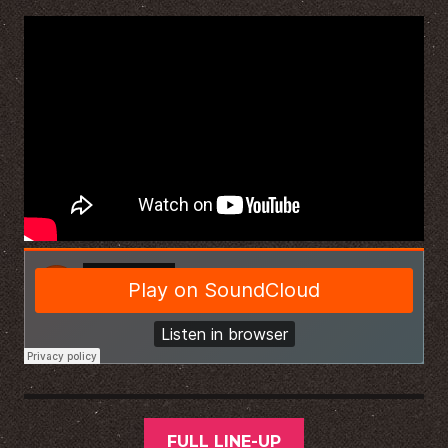
FULL LINE-UP