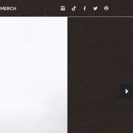
MERCH