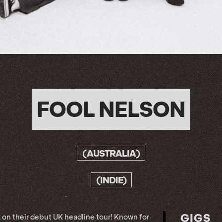
FOOL NELSON
(AUSTRALIA)
(INDIE)
GIGS
 on their debut UK headline tour! Known for