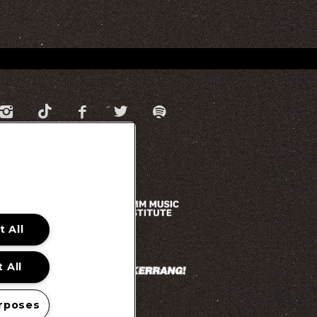
 All
 All
rposes