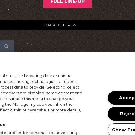
FULL LINE-UP
BACK TO TOP
al data, like browsing data or unique
 enables tracking technologies to support
ocess data to provide. Selecting Reject
 If trackers are disabled, some content and
Accept
an resurface this menu to change your
ing the Manage my cookies link on the
fect within our Website. For more details,
Reject
de:
Show Pu
te profiles for personalised advertising.