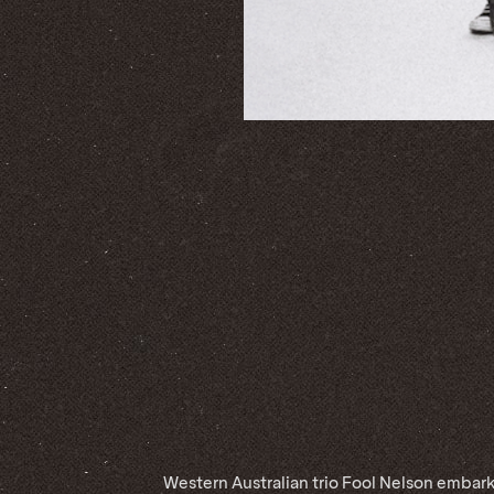
Western Australian trio Fool Nelson embark