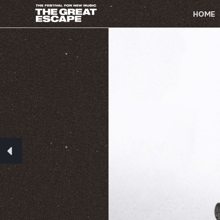
PRIMARY
NAVIGATION
HOME