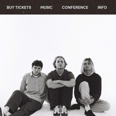
BUY TICKETS
MUSIC
CONFERENCE
INFO