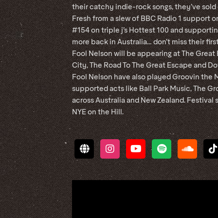
their catchy indie-rock songs, they’ve sold 
Fresh from a slew of BBC Radio 1 support on
#154 on triple j’s Hottest 100 and support
more back in Australia… don’t miss their fir
Fool Nelson will be appearing at The Great
City, The Road To The Great Escape and Dot
Fool Nelson have also played Groovin the M
supported acts like Ball Park Music, The Gr
across Australia and New Zealand. Festiva
NYE on the Hill.