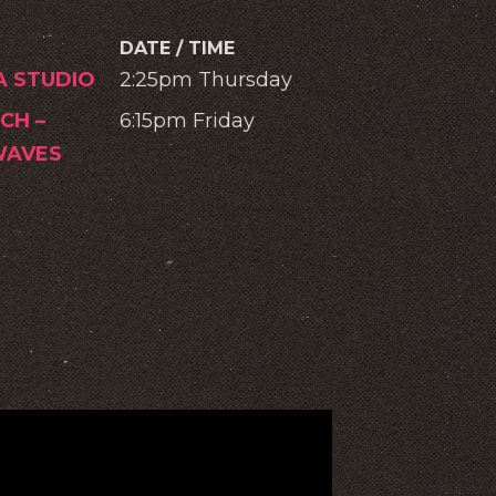
DATE / TIME
A STUDIO
2:25pm Thursday
CH –
6:15pm Friday
AVES