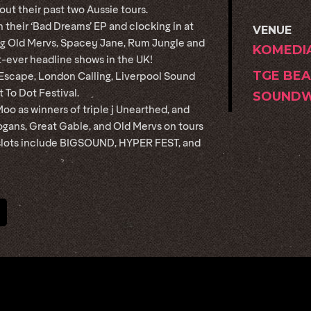
out their past two Aussie tours.
 their ‘Bad Dreams’ EP and clocking in at
VENUE
ing Old Mervs, Spacey Jane, Rum Jungle and
KOMEDI
st-ever headline shows in the UK!
TGE BEA
 Escape, London Calling, Liverpool Sound
 To Dot Festival.
SOUNDW
oo as winners of triple j Unearthed, and
ogans, Great Gable, and Old Mervs on tours
l slots include BIGSOUND, HYPER FEST, and