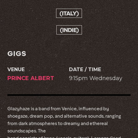
(ITALY)
(INDIE)
GIGS
VENUE
DATE / TIME
PRINCE ALBERT
9:15pm Wednesday
Glazyhaze is a band from Venice, influenced by
shoegaze, dream pop, and alternative sounds, ranging
from dark atmospheres to dreamy and ethereal
soundscapes. The