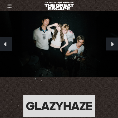
GLAZYHAZE