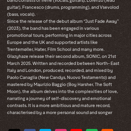
band consists of Irene (vocals, guitars), Lorenzo (lead
guitar), Francesco (drums, programming), and Vsevolod
(bass, vocals).
Since the release of the debut album “Just Fade Away”
(2023), the band has been engaged in various
promotional tours, performing in major cities across
Europe and the UK and supported artists like
Trentemøller, Hater, Film School and many more.
Glazyhaze release their second album, SONIC, on 21st
March 2025. Written and recorded between North- East
Italy and London, produced, recorded, and mixed by
Paolo Canaglia (New Candys, Nuovo Testamento) and
mastered by Maurizio Baggio (Boy Harsher, The Soft
Moon), the album delves into the complexities of love,
narrating a journey of self-discovery and emotional
contrasts. It is a more ambitious and mature record,
characterised by a more personal sound and songwr