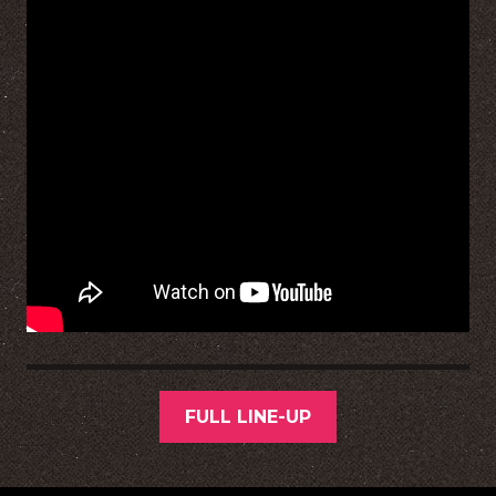
FULL LINE-UP