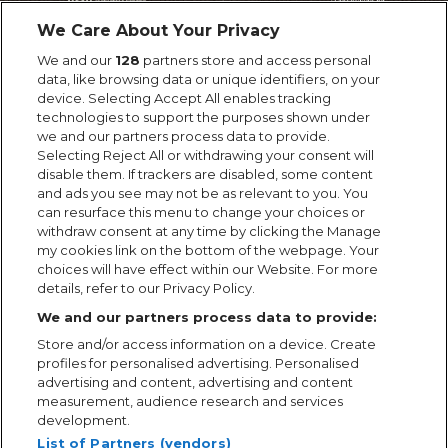
We Care About Your Privacy
We and our
128
partners store and access personal
data, like browsing data or unique identifiers, on your
device. Selecting Accept All enables tracking
technologies to support the purposes shown under
we and our partners process data to provide.
Selecting Reject All or withdrawing your consent will
disable them. If trackers are disabled, some content
and ads you see may not be as relevant to you. You
can resurface this menu to change your choices or
withdraw consent at any time by clicking the Manage
my cookies link on the bottom of the webpage. Your
choices will have effect within our Website. For more
details, refer to our Privacy Policy.
We and our partners process data to provide:
Store and/or access information on a device. Create
profiles for personalised advertising. Personalised
advertising and content, advertising and content
measurement, audience research and services
development.
List of Partners (vendors)