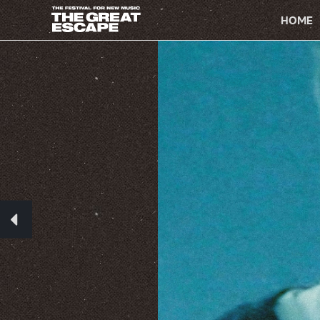
PRIMARY
NAVIGATION
HOME