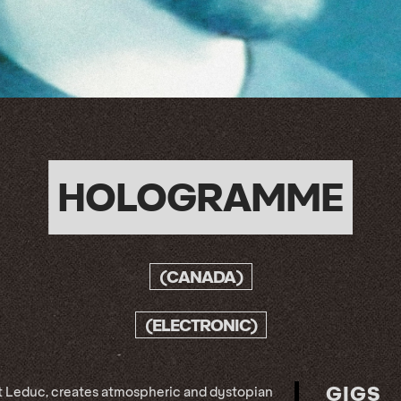
HOLOGRAMME
(CANADA)
(ELECTRONIC)
GIGS
t Leduc, creates atmospheric and dystopian