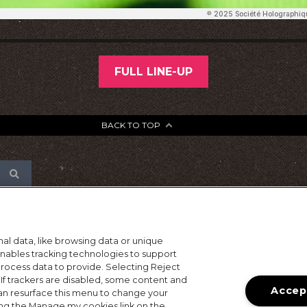
FULL LINE-UP
BACK TO TOP
al data, like browsing data or unique
 enables tracking technologies to support
ocess data to provide. Selecting Reject
 If trackers are disabled, some content and
Accept
an resurface this menu to change your
ing the Manage my cookies link on the