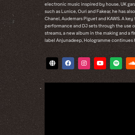
electronic music inspired by house, UK gara
such as Lunice, Ouri and Fakear, he has also
Chanel, Audemars Piguet and KAWS. A key fi
performance and DJ sets through the use of
streams, a new album in the making and a fi
label Anjunadeep, Hologramme continues his