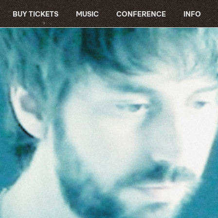
BUY TICKETS
MUSIC
CONFERENCE
INFO