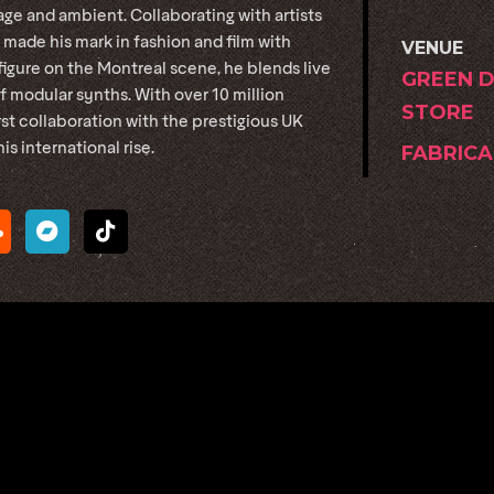
ge and ambient. Collaborating with artists
 made his mark in fashion and film with
VENUE
gure on the Montreal scene, he blends live
GREEN 
 modular synths. With over 10 million
STORE
rst collaboration with the prestigious UK
 international rise.
FABRICA