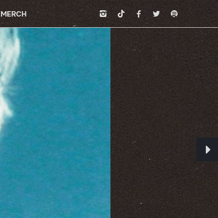
MERCH