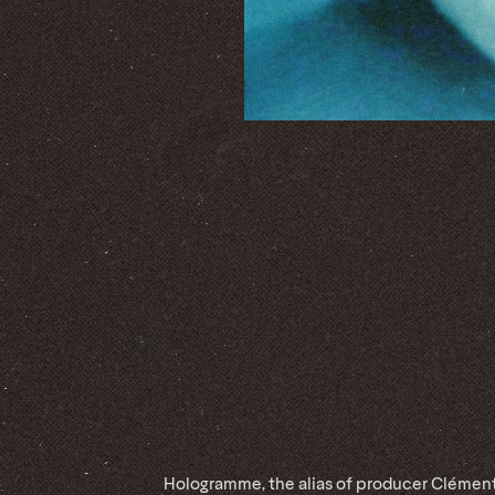
Hologramme, the alias of producer Clémen