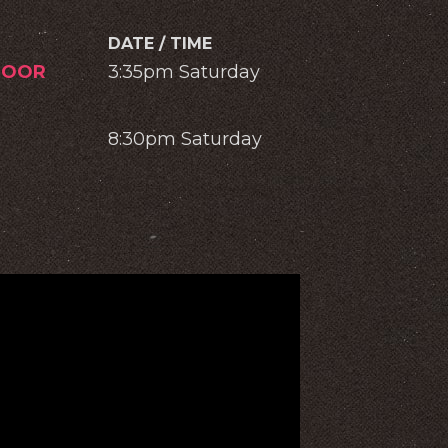
DATE / TIME
DOOR
3:35pm Saturday
8:30pm Saturday