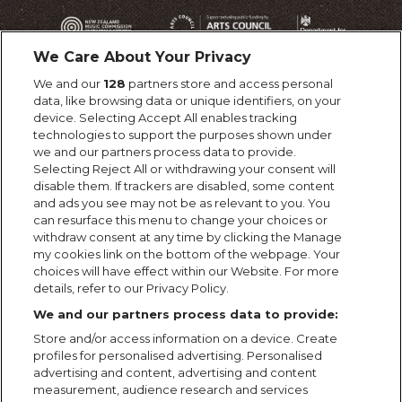
We Care About Your Privacy
We and our
128
partners store and access personal
data, like browsing data or unique identifiers, on your
device. Selecting Accept All enables tracking
technologies to support the purposes shown under
we and our partners process data to provide.
Selecting Reject All or withdrawing your consent will
disable them. If trackers are disabled, some content
and ads you see may not be as relevant to you. You
can resurface this menu to change your choices or
withdraw consent at any time by clicking the Manage
my cookies link on the bottom of the webpage. Your
choices will have effect within our Website. For more
details, refer to our Privacy Policy.
We and our partners process data to provide:
Store and/or access information on a device. Create
profiles for personalised advertising. Personalised
advertising and content, advertising and content
measurement, audience research and services