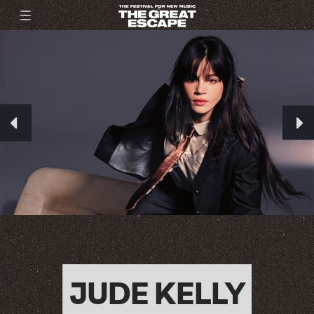
JUDE KELLY