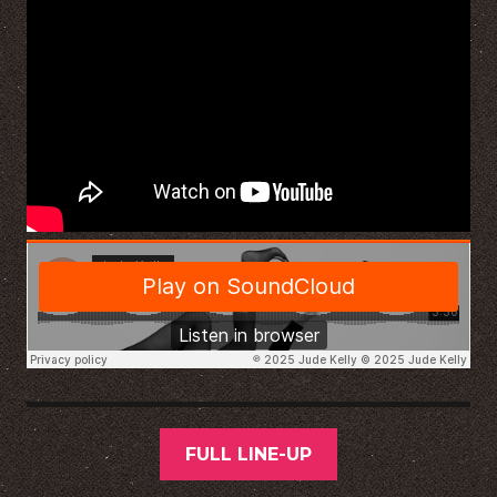
FULL LINE-UP