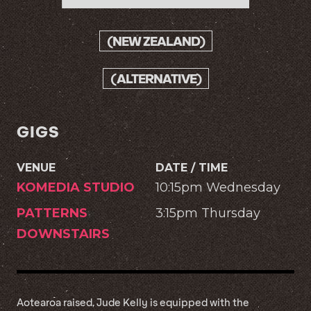
(NEW ZEALAND)
(ALTERNATIVE)
GIGS
VENUE
DATE / TIME
KOMEDIA STUDIO
10:15pm Wednesday
PATTERNS
3:15pm Thursday
DOWNSTAIRS
Aotearoa raised, Jude Kelly is equipped with the