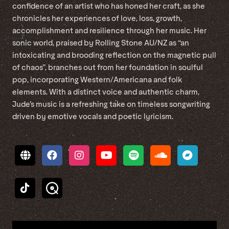
confidence of an artist who has honed her craft, as she
chronicles her experiences of love, loss, growth,
accomplishment and resilience through her music. Her
sonic world, praised by Rolling Stone AU/NZ as “an
intoxicating and brooding reflection on the magnetic pull
of chaos”, branches out from her foundation in soulful
pop, incorporating Western/Americana and folk
elements. With a distinct voice and authentic charm,
Jude’s music is a refreshing take on timeless songwriting
driven by emotive vocals and poetic lyricism.