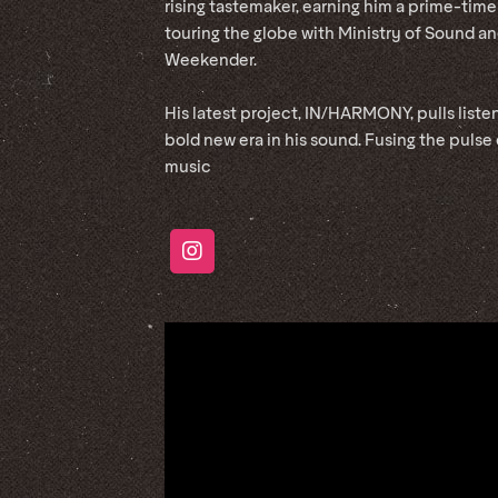
rising tastemaker, earning him a prime-time
touring the globe with Ministry of Sound an
Weekender.
His latest project, IN/HARMONY, pulls liste
bold new era in his sound. Fusing the pulse
music