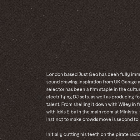
London based Just Geo has been fully imme
sound drawing inspiration from UK Garage a
selector has been a firm staple in the cult
electrifying DJ sets, as well as producing f
talent. From shelling it down with Wiley in 
with Idris Elba in the main room at Ministry
instinct to make crowds move is second to
Initially cutting his teeth on the pirate radi