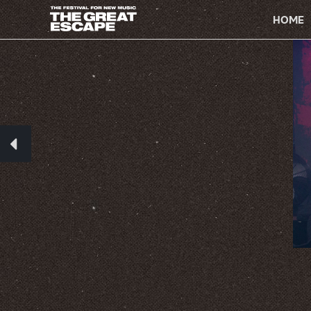
PRIMARY
NAVIGATION
HOME