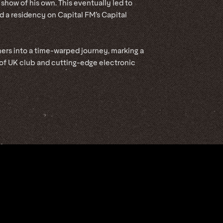
 show of his own. This eventually led to
d a residency on Capital FM’s Capital
ners into a time-warped journey, marking a
 of UK club and cutting-edge electronic