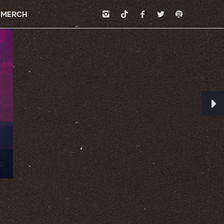
MERCH