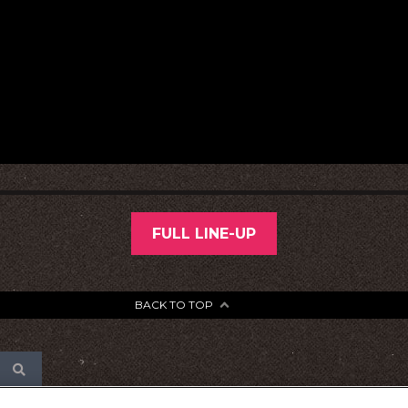
FULL LINE-UP
BACK TO TOP