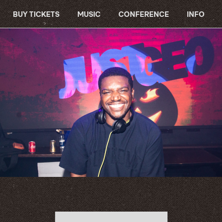
BUY TICKETS
MUSIC
CONFERENCE
INFO