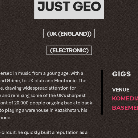
JUST GEO
(UK (ENGLAND))
(ELECTRONIC)
GIGS
rsed in music from a young age, with a
nd Grime, to UK club and Electronic. The
ure, drawing widespread attention for
VENUE
or and remixing some of the UK’s sharpest
KOMEDI
front of 20,000 people or going back to back
BASEME
, to playing a warehouse in Kazakhstan, his
 none.
o circuit, he quickly built a reputation as a