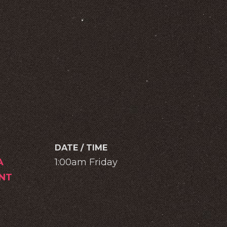
DATE / TIME
A
1:00am Friday
NT