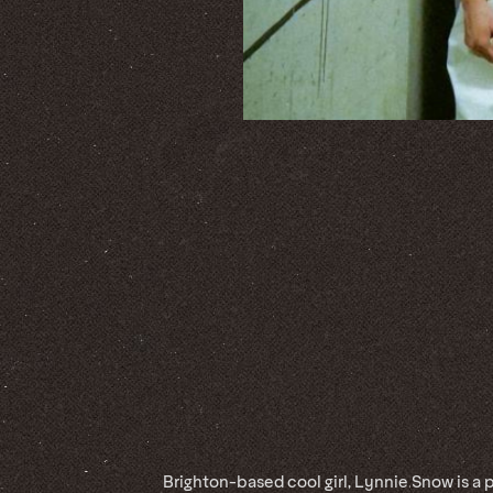
Brighton-based cool girl, Lynnie Snow is a 