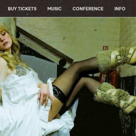
BUY TICKETS
MUSIC
CONFERENCE
INFO