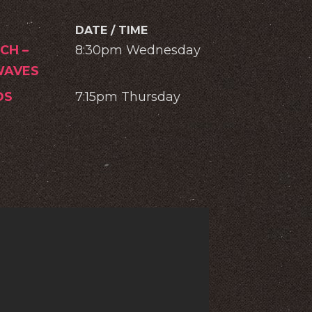
DATE / TIME
CH –
8:30pm Wednesday
AVES
OS
7:15pm Thursday