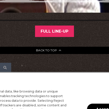
FULL LINE-UP
BACK TO TOP
al data, like browsing data or unique
 enables tracking technologies to support
ocess data to provide. Selecting Reject
 If trackers are disabled, some content and