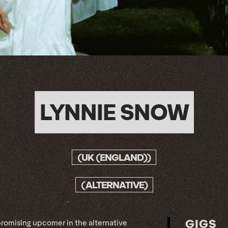
LYNNIE SNOW
(UK (ENGLAND))
(ALTERNATIVE)
GIGS
promising upcomer in the alternative