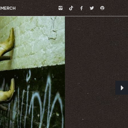
MERCH