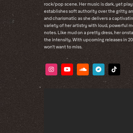
rock/pop scene. Her music is dark, yet play
establishes soft authority over the gritty an
and charismatic as she delivers a captivat
variety of her artistry with loud, powerfu
notes. Like mud on a pretty dress, her onsta
the intensity. With upcoming releases in 2
won’t want to miss.