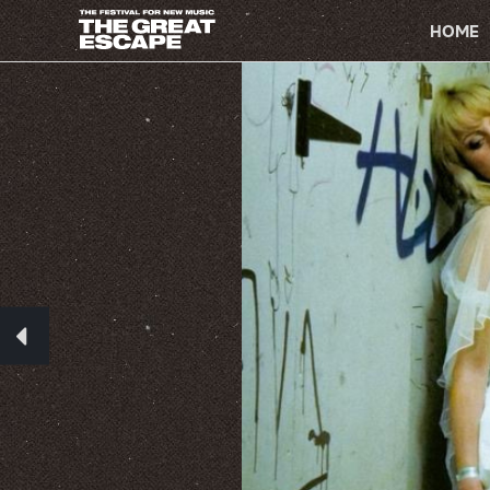
PRIMARY
NAVIGATION
HOME