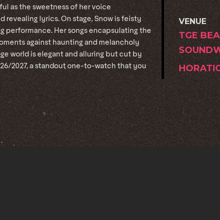
ful as the sweetness of her voice
d revealing lyrics. On stage, Snow is feisty
VENUE
ing performance. Her songs encapsulating the
TGE BEA
l moments against haunting and melancholy
SOUNDW
ge world is elegant and alluring but cut by
026/2027, a standout one-to-watch that you
HORATI