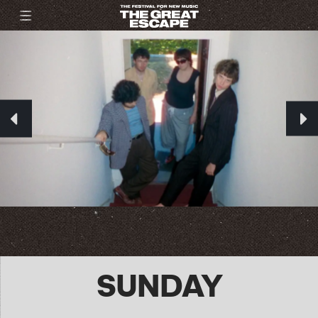
SUNDAY