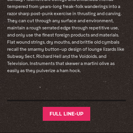
tempered from years-long freak-folk wanderings into a
razor sharp post-punk exercise in thrusting and carving.
They can cut through any surface and environment,
maintain a rough serrated edge through repetitive use,
and only use the finest foreign products and materials.
Flat wound strings, dry mouths, and brittle old cymbals
recall the smarmy button-up design of lounge lizards like
Subway Sect, Richard Hell and the Voidoids, and
Television. Instruments that skewer a martini olive as
easily as they pulverize a ham hock.
FULL LINE-UP