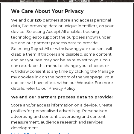
We Care About Your Privacy
We and our
128
partners store and access personal
data, like browsing data or unique identifiers, on your
device. Selecting Accept All enables tracking
technologies to support the purposes shown under
we and our partners process data to provide.
Selecting Reject All or withdrawing your consent will
disable them. If trackers are disabled, some content
and ads you see may not be as relevant to you. You
can resurface this menu to change your choices or
withdraw consent at any time by clicking the Manage
my cookies link on the bottom of the webpage. Your
choices will have effect within our Website. For more
details, refer to our Privacy Policy.
We and our partners process data to provide:
Store and/or access information on a device. Create
profiles for personalised advertising. Personalised
advertising and content, advertising and content
measurement, audience research and services
development.