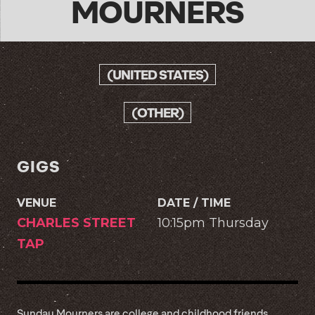
MOURNERS
(UNITED STATES)
(OTHER)
GIGS
VENUE
DATE / TIME
CHARLES STREET
10:15pm Thursday
TAP
Sunday Mourners are college and childhood friends