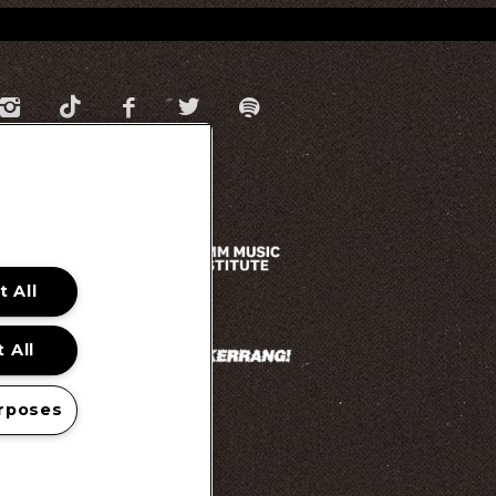
 All
 All
rposes