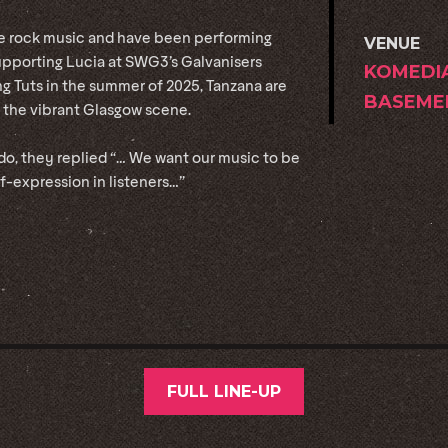
ve rock music and have been performing
VENUE
upporting Lucia at SWG3’s Galvanisers
KOMEDI
King Tuts in the summer of 2025, Tanzana are
BASEME
 the vibrant Glasgow scene.
o, they replied “… We want our music to be
lf-expression in listeners…”
FULL LINE-UP