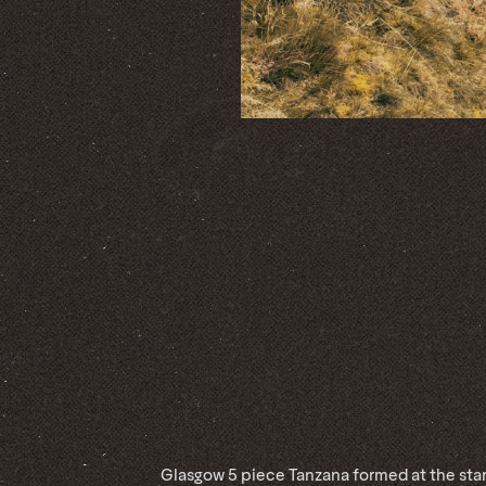
Glasgow 5 piece Tanzana formed at the star