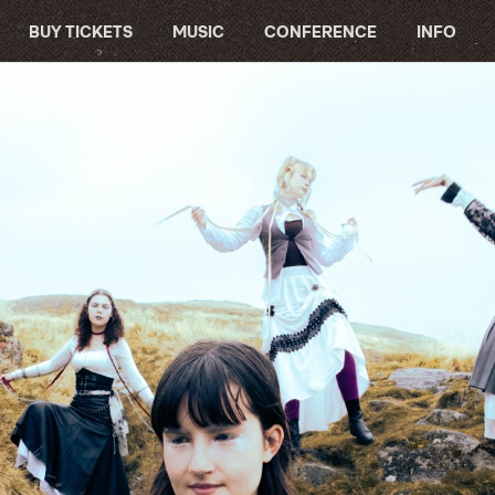
BUY TICKETS
MUSIC
CONFERENCE
INFO