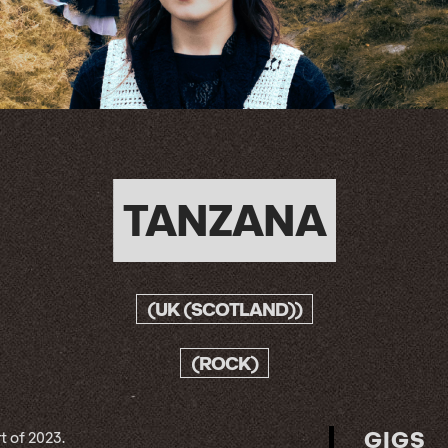
TANZANA
(UK (SCOTLAND))
(ROCK)
GIGS
t of 2023.