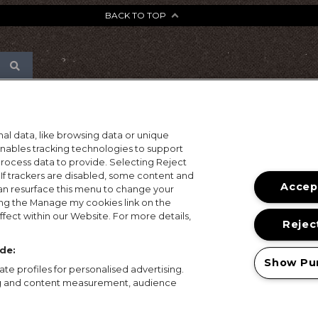
BACK TO TOP
al data, like browsing data or unique
 enables tracking technologies to support
ocess data to provide. Selecting Reject
 If trackers are disabled, some content and
Accept
an resurface this menu to change your
ing the Manage my cookies link on the
fect within our Website. For more details,
Reject
de:
Show Pu
te profiles for personalised advertising.
ing and content measurement, audience