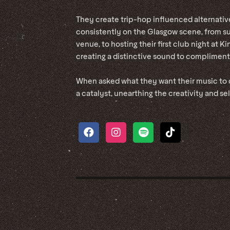
They create trip-hop influenced alternati
consistently on the Glasgow scene, from s
venue, to hosting their first club night at 
creating a distinctive sound to compliment
When asked what they want their music to d
a catalyst, unearthing the creativity and se