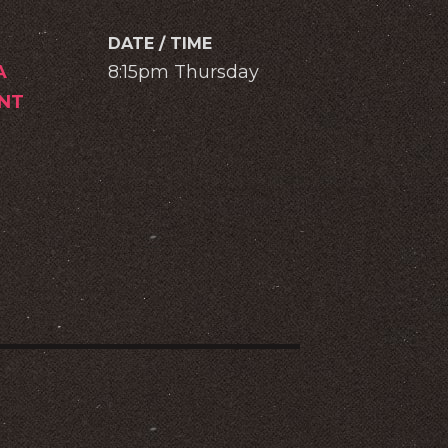
DATE / TIME
A
8:15pm Thursday
NT