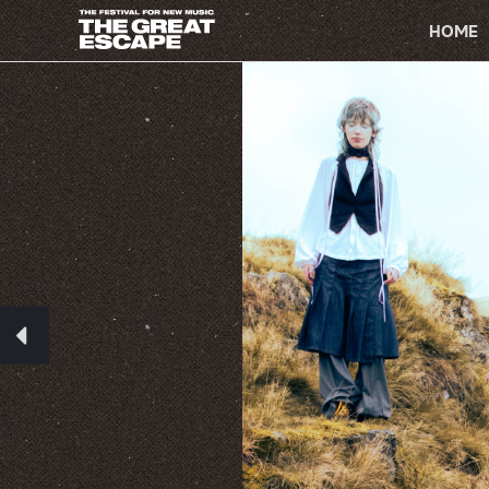
PRIMARY
NAVIGATION
HOME