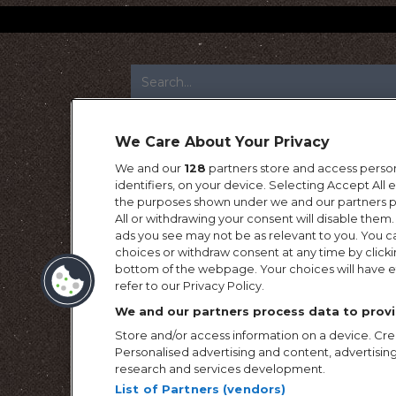
FOOTER
We Care About Your Privacy
We and our
128
partners store and access person
identifiers, on your device. Selecting Accept All
the purposes shown under we and our partners pr
All or withdrawing your consent will disable them.
ads you see may not be as relevant to you. You c
choices or withdraw consent at any time by click
bottom of the webpage. Your choices will have ef
refer to our Privacy Policy.
We and our partners process data to provi
Store and/or access information on a device. Crea
Personalised advertising and content, advertis
research and services development.
List of Partners (vendors)