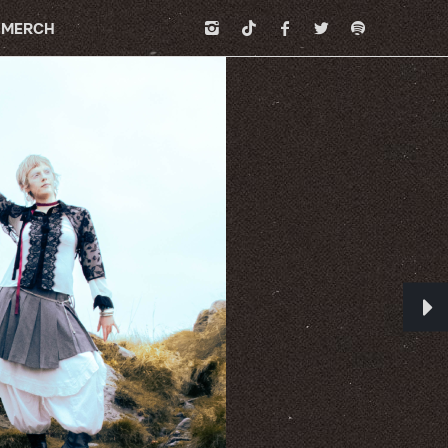
MERCH