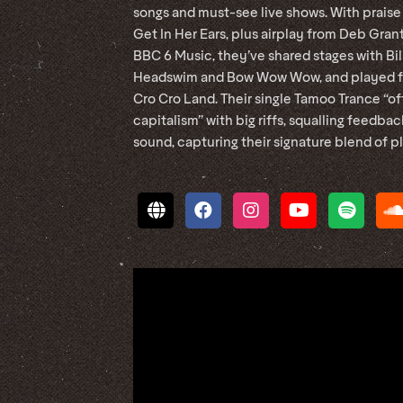
songs and must-see live shows. With praise
Get In Her Ears, plus airplay from Deb Gra
BBC 6 Music, they’ve shared stages with Bi
Headswim and Bow Wow Wow, and played fe
Cro Cro Land. Their single Tamoo Trance “o
capitalism” with big riffs, squalling feedba
sound, capturing their signature blend of 