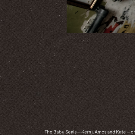
The Baby Seals — Kerry, Amos and Kate — ch