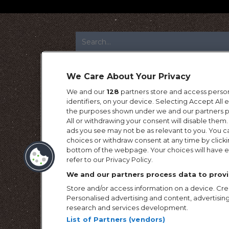
FOOTER
We Care About Your Privacy
We and our
128
partners store and access person
identifiers, on your device. Selecting Accept All
the purposes shown under we and our partners pr
All or withdrawing your consent will disable them.
ads you see may not be as relevant to you. You c
choices or withdraw consent at any time by click
bottom of the webpage. Your choices will have ef
refer to our Privacy Policy.
We and our partners process data to provi
Store and/or access information on a device. Crea
Personalised advertising and content, advertis
research and services development.
List of Partners (vendors)