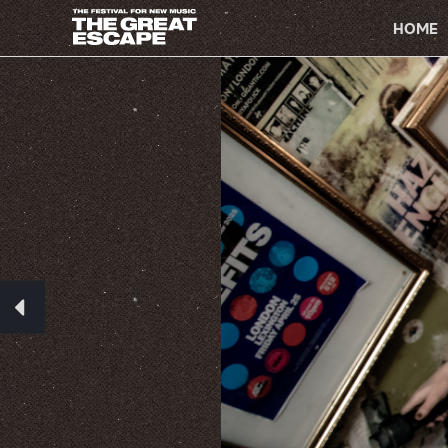
PRIMARY
NAVIGATION
HOME