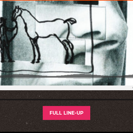
FULL LINE-UP