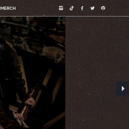
MERCH