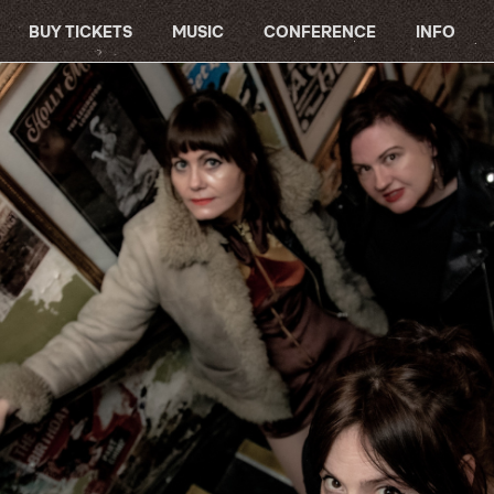
BUY TICKETS
MUSIC
CONFERENCE
INFO