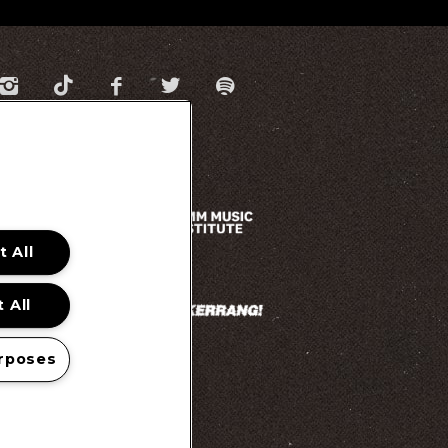
 All
 All
rposes