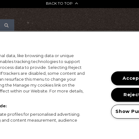
BACK TO TOP
al data, like browsing data or unique
 enables tracking technologies to support
ocess data to provide. Selecting Reject
 If trackers are disabled, some content and
Accept
an resurface this menu to change your
ing the Manage my cookies link on the
fect within our Website. For more details,
Reject
de:
Show Pu
te profiles for personalised advertising.
ing and content measurement, audience