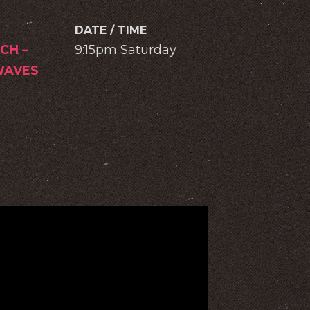
DATE / TIME
CH –
9:15pm Saturday
AVES