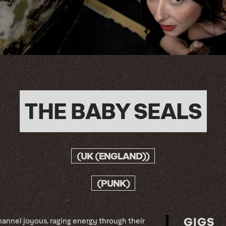
THE BABY SEALS
(UK (ENGLAND))
(PUNK)
GIGS
annel joyous, raging energy through their