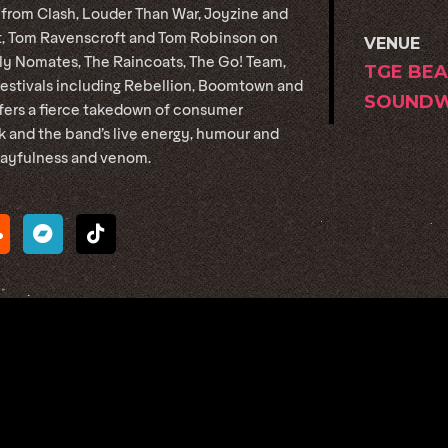
 from Clash, Louder Than War, Joyzine and
nt, Tom Ravenscroft and Tom Robinson on
VENUE
lly Nomates, The Raincoats, The Go! Team,
TGE BEA
stivals including Rebellion, Boomtown and
SOUNDW
ffers a fierce takedown of consumer
ck and the band’s live energy, humour and
playfulness and venom.