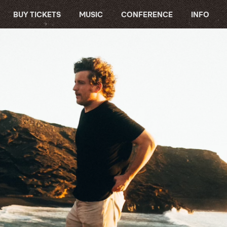
BUY TICKETS
MUSIC
CONFERENCE
INFO