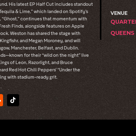
nd. His latest EP Half Cut includes standout
“Tequila & Lime,” which landed on Spotify’s
VENUE
le, “Ghost,” continues that momentum with
QUARTE
resh Finds, alongside features on Apple
QUEENS
Rock. Weston has shared the stage with
Kingfishr, and Megan Moroney, and will
sgow, Manchester, Belfast, and Dublin.
ds—known for their “wild on the night” live
gs of Leon, Razorlight, and Bruce
heard Red Hot Chili Peppers’ “Under the
ling with stadium-ready grit.