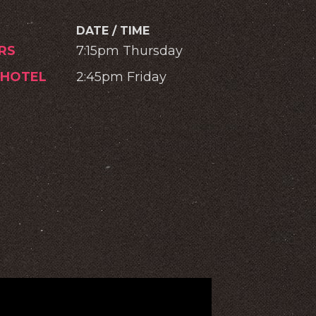
DATE / TIME
RS
7:15pm Thursday
 HOTEL
2:45pm Friday