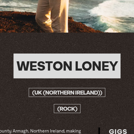
WESTON LONEY
(UK (NORTHERN IRELAND))
(ROCK)
GIGS
County Armagh, Northern Ireland, making