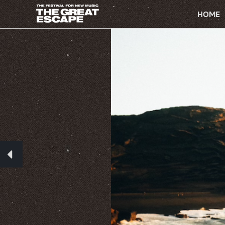
PRIMARY
NAVIGATION
HOME