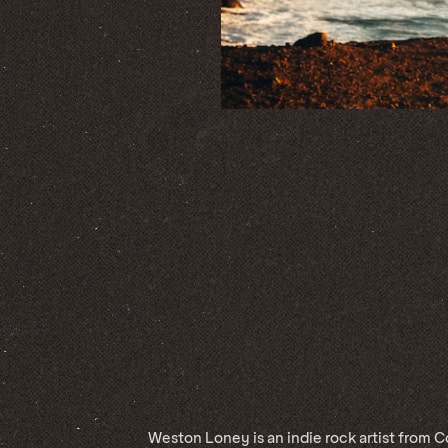
Weston Loney is an indie rock artist from 