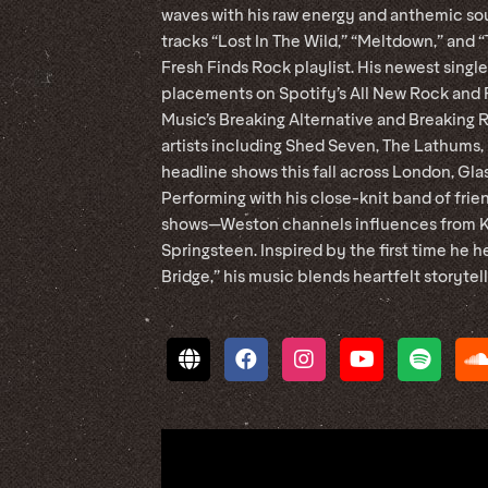
waves with his raw energy and anthemic sou
tracks “Lost In The Wild,” “Meltdown,” and 
Fresh Finds Rock playlist. His newest sing
placements on Spotify’s All New Rock and F
Music’s Breaking Alternative and Breaking 
artists including Shed Seven, The Lathums, 
headline shows this fall across London, Gla
Performing with his close-knit band of frien
shows—Weston channels influences from Kin
Springsteen. Inspired by the first time he 
Bridge,” his music blends heartfelt storytel