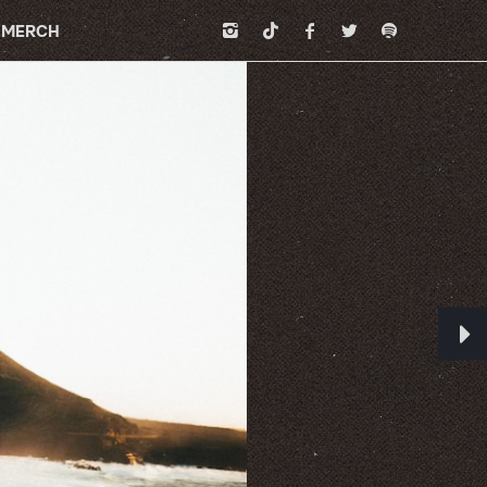
MERCH