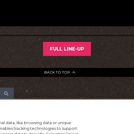
FULL LINE-UP
BACK TO TOP
al data, like browsing data or unique
 enables tracking technologies to support