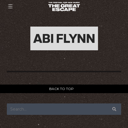
ABI FLYNN
BACK TO TOP
FOOTER