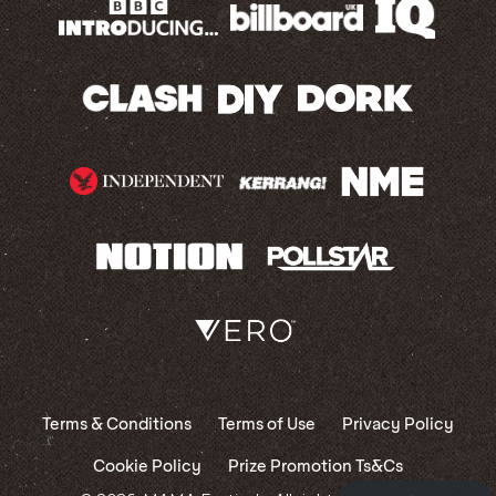
Terms & Conditions
Terms of Use
Privacy Policy
Cookie Policy
Prize Promotion Ts&Cs