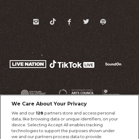
We Care About Your Privacy
We and our
128
partners store and access personal
data, like browsing data or unique identifiers, on your
device. Selecting Accept All enables tracking
technologies to support the purposes shown under
we and our partners process data to provide.