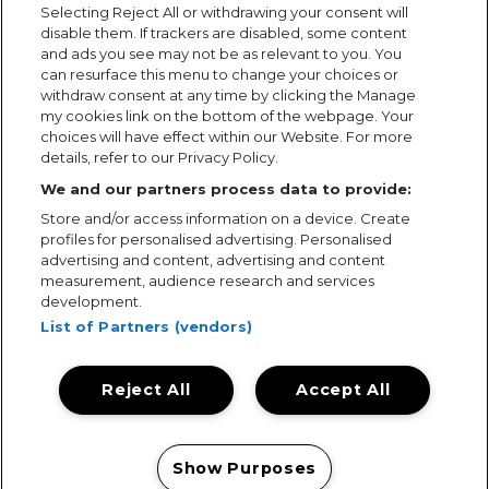
Selecting Reject All or withdrawing your consent will
disable them. If trackers are disabled, some content
and ads you see may not be as relevant to you. You
can resurface this menu to change your choices or
withdraw consent at any time by clicking the Manage
my cookies link on the bottom of the webpage. Your
choices will have effect within our Website. For more
details, refer to our Privacy Policy.
We and our partners process data to provide:
Store and/or access information on a device. Create
profiles for personalised advertising. Personalised
advertising and content, advertising and content
measurement, audience research and services
development.
List of Partners (vendors)
Reject All
Accept All
Terms & Conditions
Terms of Use
Privacy Policy
Cookie Policy
Prize Promotion Ts&Cs
Show Purposes