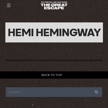
HEMI HEMINGWAY
BACK TO TOP
FOOTER