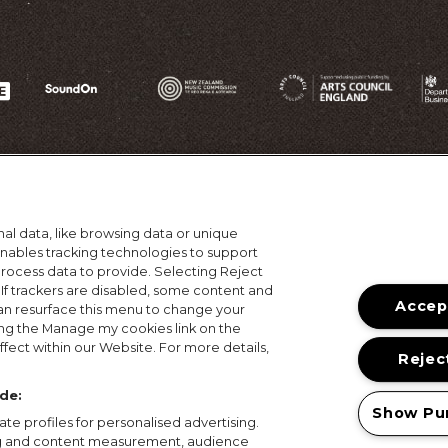
al data, like browsing data or unique
 enables tracking technologies to support
ocess data to provide. Selecting Reject
 If trackers are disabled, some content and
Accept
an resurface this menu to change your
ing the Manage my cookies link on the
ons
Terms of Use
Privacy Policy
Cookie Policy
Prize
fect within our Website. For more details,
Reject
© 2026, MAMA Festivals. All rights reserved.
de:
Show Pu
te profiles for personalised advertising.
ing and content measurement, audience