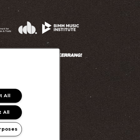
 All
 Promotion Ts&Cs
 All
rposes