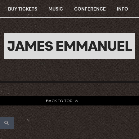
BUY TICKETS
MUSIC
CONFERENCE
INFO
JAMES EMMANUEL
BACK TO TOP