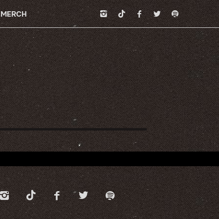
MERCH