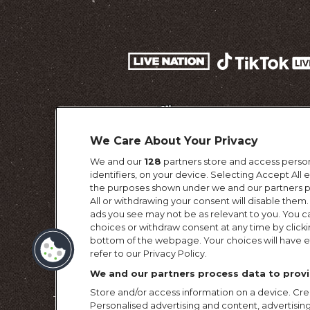
We Care About Your Privacy
We and our
128
partners store and access person
identifiers, on your device. Selecting Accept All
the purposes shown under we and our partners pr
All or withdrawing your consent will disable them.
ads you see may not be as relevant to you. You c
choices or withdraw consent at any time by click
Terms & Conditi
bottom of the webpage. Your choices will have ef
refer to our Privacy Policy.
We and our partners process data to provi
Store and/or access information on a device. Crea
Personalised advertising and content, advertis