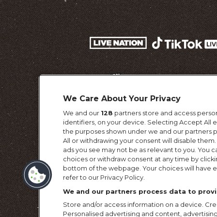
We Care About Your Privacy
We and our
128
partners store and access person
identifiers, on your device. Selecting Accept All
the purposes shown under we and our partners pr
All or withdrawing your consent will disable them.
ads you see may not be as relevant to you. You c
choices or withdraw consent at any time by click
Terms & Conditi
bottom of the webpage. Your choices will have ef
refer to our Privacy Policy.
We and our partners process data to provi
Store and/or access information on a device. Crea
Personalised advertising and content, advertis