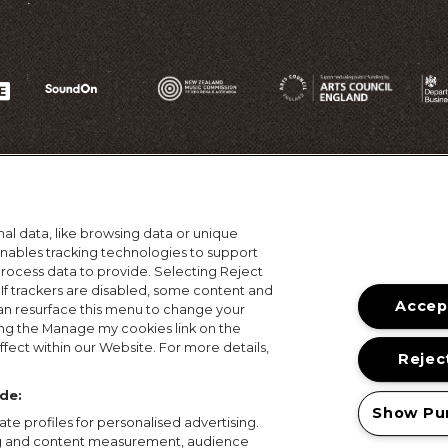
al data, like browsing data or unique
 enables tracking technologies to support
ocess data to provide. Selecting Reject
 If trackers are disabled, some content and
Accept
an resurface this menu to change your
ing the Manage my cookies link on the
ons
Terms of Use
Privacy Policy
Cookie Policy
Prize
fect within our Website. For more details,
Reject
© 2026, MAMA Festivals. All rights reserved.
de:
Show Pu
te profiles for personalised advertising.
ing and content measurement, audience