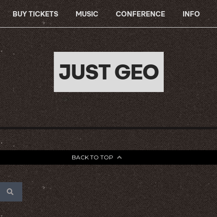
BUY TICKETS
MUSIC
CONFERENCE
INFO
JUST GEO
BACK TO TOP