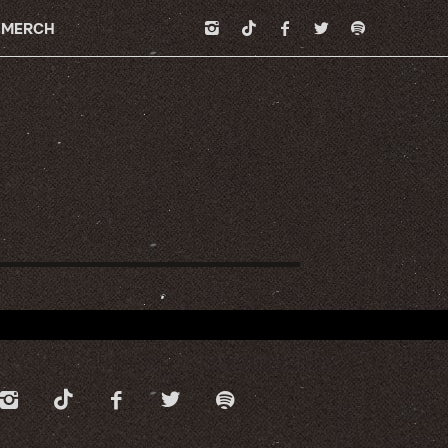
MERCH