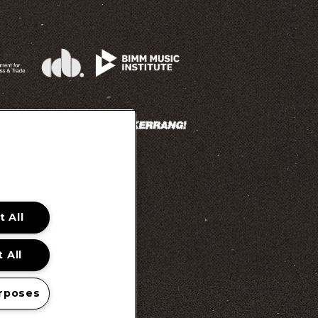
 All
 Promotion Ts&Cs
 All
rposes