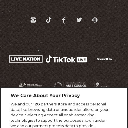
We Care About Your Privacy
We and our
128
partners store and access personal
data, like browsing data or unique identifiers, on your
device. Selecting Accept All enables tracking
technologies to support the purposes shown under
we and our partners process data to provide.