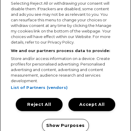
Selecting Reject All or withdrawing your consent will
disable them. If trackers are disabled, some content
and ads you see may not be as relevant to you. You
can resurface this menu to change your choices or
withdraw consent at any time by clicking the Manage
my cookies link on the bottom of the webpage. Your
choices will have effect within our Website. For more
details, refer to our Privacy Policy.
We and our partners process data to provide:
Store and/or access information on a device. Create
profiles for personalised advertising. Personalised
advertising and content, advertising and content
measurement, audience research and services
development.
List of Partners (vendors)
Reject All
Accept All
Terms & Conditions
Terms of Use
Privacy Policy
Cookie Policy
Prize Promotion Ts&Cs
Show Purposes