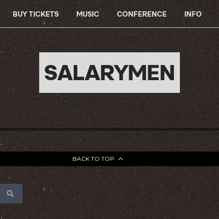
BUY TICKETS
MUSIC
CONFERENCE
INFO
SALARYMEN
BACK TO TOP