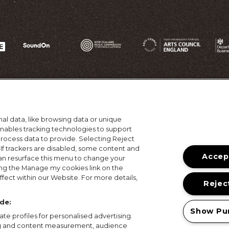
al data, like browsing data or unique
 enables tracking technologies to support
ocess data to provide. Selecting Reject
 If trackers are disabled, some content and
Accept
an resurface this menu to change your
ing the Manage my cookies link on the
ons
Terms of Use
Privacy Policy
Cookie Policy
Prize
fect within our Website. For more details,
Reject
© 2026, MAMA Festivals. All rights reserved.
de:
Show Pu
te profiles for personalised advertising.
ing and content measurement, audience