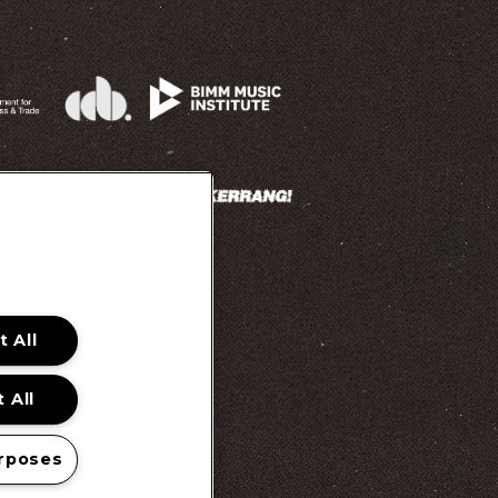
 All
 Promotion Ts&Cs
 All
rposes