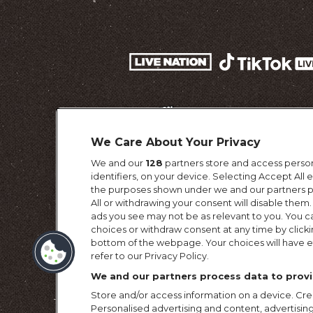
We Care About Your Privacy
We and our
128
partners store and access person
identifiers, on your device. Selecting Accept All
the purposes shown under we and our partners pr
All or withdrawing your consent will disable them.
ads you see may not be as relevant to you. You c
choices or withdraw consent at any time by click
Terms & Conditi
bottom of the webpage. Your choices will have ef
refer to our Privacy Policy.
We and our partners process data to provi
Store and/or access information on a device. Crea
Personalised advertising and content, advertis