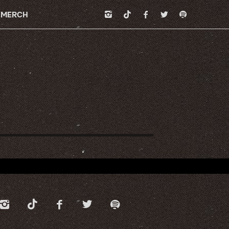
MERCH