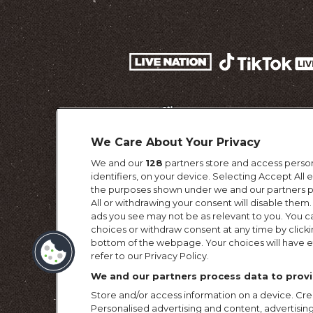
We Care About Your Privacy
We and our
128
partners store and access person
identifiers, on your device. Selecting Accept All
the purposes shown under we and our partners pr
All or withdrawing your consent will disable them.
ads you see may not be as relevant to you. You c
choices or withdraw consent at any time by click
Terms & Conditi
bottom of the webpage. Your choices will have ef
refer to our Privacy Policy.
We and our partners process data to provi
Store and/or access information on a device. Crea
Personalised advertising and content, advertis