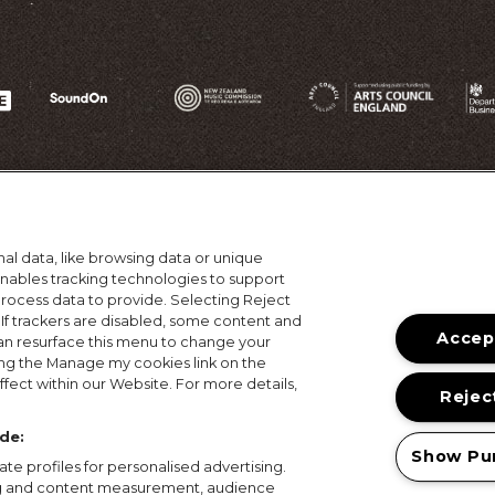
al data, like browsing data or unique
 enables tracking technologies to support
ocess data to provide. Selecting Reject
 If trackers are disabled, some content and
Accept
an resurface this menu to change your
ing the Manage my cookies link on the
ons
Terms of Use
Privacy Policy
Cookie Policy
Prize
fect within our Website. For more details,
Reject
© 2026, MAMA Festivals. All rights reserved.
de:
Show Pu
te profiles for personalised advertising.
ing and content measurement, audience