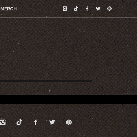
MERCH