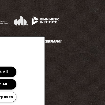
 All
 Promotion Ts&Cs
 All
rposes