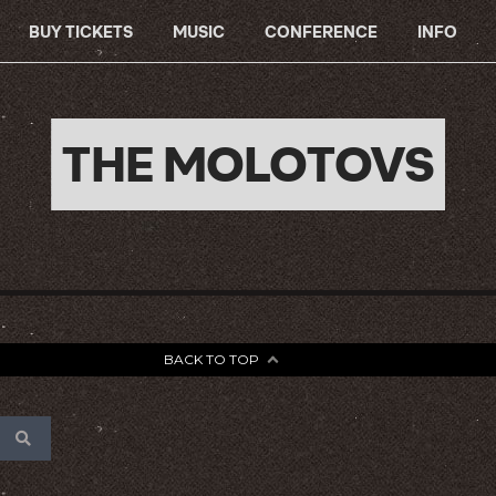
BUY TICKETS
MUSIC
CONFERENCE
INFO
THE MOLOTOVS
BACK TO TOP