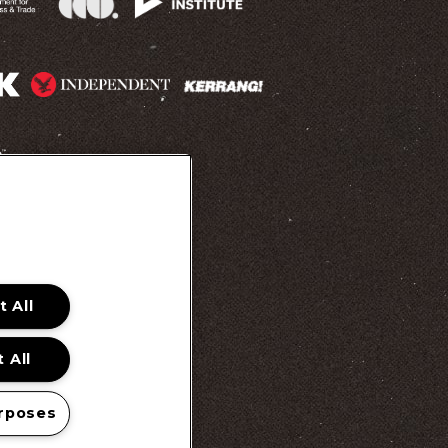
 Promotion Ts&Cs
 All
 All
rposes