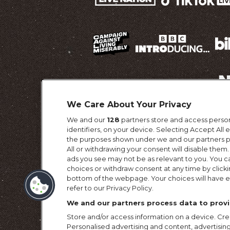
We Care About Your Privacy
We and our
128
partners store and access person
Terms & Conditi
identifiers, on your device. Selecting Accept All
the purposes shown under we and our partners pr
All or withdrawing your consent will disable them.
ads you see may not be as relevant to you. You c
choices or withdraw consent at any time by click
bottom of the webpage. Your choices will have ef
refer to our Privacy Policy.
We and our partners process data to provi
Store and/or access information on a device. Crea
Personalised advertising and content, advertis