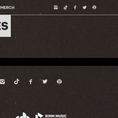
MERCH
ES