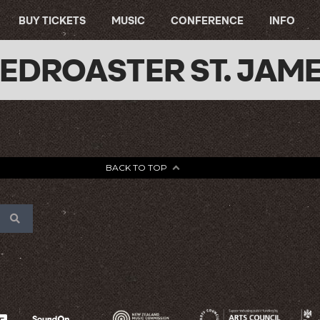
BUY TICKETS
MUSIC
CONFERENCE
INFO
EDROASTER ST. JAM
BACK TO TOP