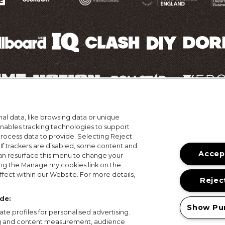
al data, like browsing data or unique
ons
Terms of Use
Privacy Policy
Cookie Policy
Prize
 enables tracking technologies to support
ocess data to provide. Selecting Reject
© 2026, MAMA Festivals. All rights reserved.
 If trackers are disabled, some content and
Accept
an resurface this menu to change your
ing the Manage my cookies link on the
fect within our Website. For more details,
Reject
de:
Show Pu
te profiles for personalised advertising.
ing and content measurement, audience