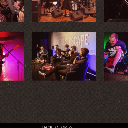
BACK TO TOP