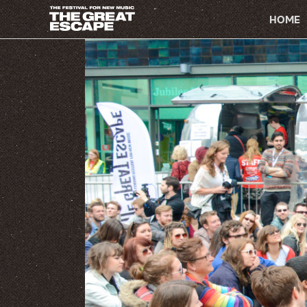
PRIMARY
HOME
NAVIGATION