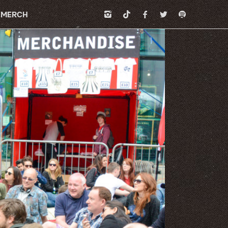
MERCH