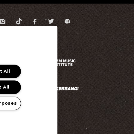
 All
 All
rposes