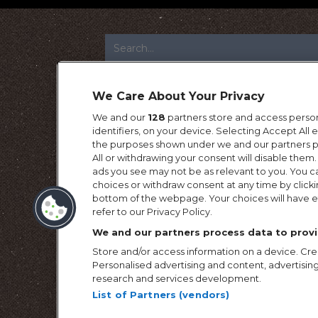
FOOTER
We Care About Your Privacy
We and our
128
partners store and access person
identifiers, on your device. Selecting Accept All
the purposes shown under we and our partners pr
All or withdrawing your consent will disable them.
ads you see may not be as relevant to you. You c
choices or withdraw consent at any time by click
bottom of the webpage. Your choices will have ef
refer to our Privacy Policy.
We and our partners process data to provi
Store and/or access information on a device. Crea
Personalised advertising and content, advertis
research and services development.
List of Partners (vendors)