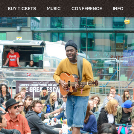
BUY TICKETS
MUSIC
CONFERENCE
INFO