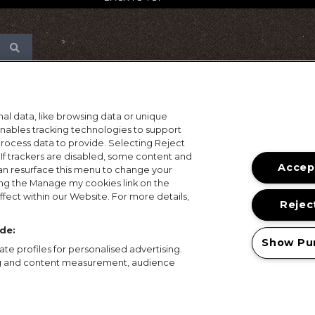
al data, like browsing data or unique
 enables tracking technologies to support
ocess data to provide. Selecting Reject
 If trackers are disabled, some content and
Accept
an resurface this menu to change your
ing the Manage my cookies link on the
fect within our Website. For more details,
Reject
de:
Show Pu
te profiles for personalised advertising.
ing and content measurement, audience