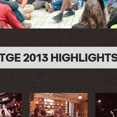
TGE 2013 HIGHLIGHT