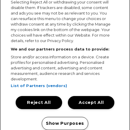
Selecting Reject All or withdrawing your consent will
disable them. If trackers are disabled, some content
and ads you see may not be as relevant to you. You
can resurface this menu to change your choices or
withdraw consent at any time by clicking the Manage
my cookies link on the bottom of the webpage. Your
choices will have effect within our Website. For more
details, refer to our Privacy Policy.
We and our partners process data to provide:
Store and/or access information on a device. Create
profiles for personalised advertising. Personalised
advertising and content, advertising and content
measurement, audience research and services
development.
List of Partners (vendors)
Reject All
Accept All
Terms & Conditions
Terms of Use
Privacy Policy
Cookie Policy
Prize Promotion Ts&Cs
Show Purposes