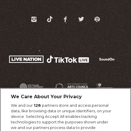
We Care About Your Privacy
We and our
128
partners store and access personal
data, like browsing data or unique identifiers, on your
device. Selecting Accept All enables tracking
technologies to support the purposes shown under
we and our partners process data to provide.