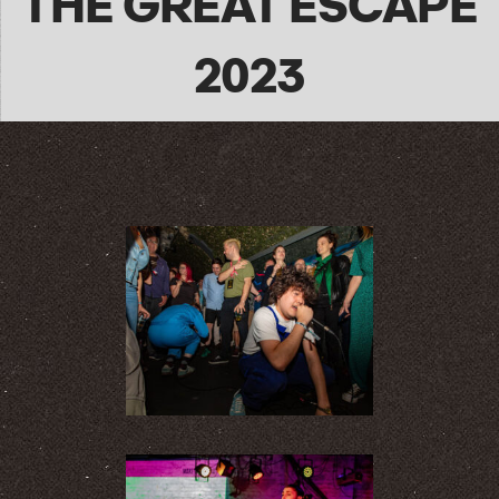
THE GREAT ESCAPE
2023