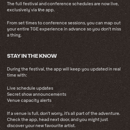
The full festival and conference schedules are now live,
exclusively via the app.
From set times to conference sessions, you can map out
your entire TGE experience in advance so you don’t miss
a thing.
STAY IN THE KNOW
During the festival, the app will keep you updated in real
time with:
Live schedule updates
Secret show announcements
Venue capacity alerts
If a venue is full, don’t worry, it’s all part of the adventure.
Check the app, head next door, and you might just
discover your new favourite artist.