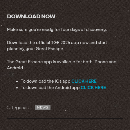
DOWNLOAD NOW
Make sure you’re ready for four days of discovery.
Download the official TGE 2026 app now and start
planning your Great Escape.
The Great Escape app is available for both iPhone and
Android.
CLICK HERE
To download the iOs app
CLICK HERE
To download the Android app
Categories
NEWS