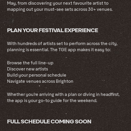
May, from discovering your next favourite artist to
mapping out your must-see sets across 30+ venues.
PLAN YOUR FESTIVAL EXPERIENCE
With hundreds of artists set to perform across the city,
planning is essential. The TGE app makes it easy to:
Browse the full line-up
Discover new artists
Build your personal schedule
Navigate venues across Brighton
Whether you’re arriving with a plan or diving in headfirst,
the app is your go-to guide for the weekend.
FULL SCHEDULE COMING SOON