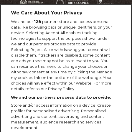
We Care About Your Privacy
We and our
128
partners store and access personal
data, like browsing data or unique identifiers, on your
device. Selecting Accept All enables tracking
technologies to support the purposes shown under
we and our partners process data to provide.
Selecting Reject All or withdrawing your consent will
disable them. If trackers are disabled, some content
and ads you see may not be as relevant to you. You
can resurface this menu to change your choices or
withdraw consent at any time by clicking the Manage
my cookies link on the bottom of the webpage. Your
choices will have effect within our Website. For more
details, refer to our Privacy Policy.
We and our partners process data to provide:
Store and/or access information on a device. Create
profiles for personalised advertising. Personalised
advertising and content, advertising and content
measurement, audience research and services
development.