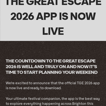
THE GREAT ESCAPE
2026 APP IS NOW
LIVE
THE COUNTDOWN TO THE GREAT ESCAPE
2026 IS WELL AND TRULY ON AND NOW IT’S
TIME TO START PLANNING YOUR WEEKEND
We’re excited to announce that the official TGE 2026 app
is now live and ready to download.
Your ultimate festival companion, the app is the best way
to explore everything happening across Brighton this