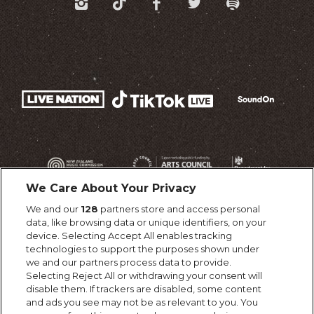
We Care About Your Privacy
We and our
128
partners store and access personal
data, like browsing data or unique identifiers, on your
device. Selecting Accept All enables tracking
technologies to support the purposes shown under
we and our partners process data to provide.
Selecting Reject All or withdrawing your consent will
disable them. If trackers are disabled, some content
and ads you see may not be as relevant to you. You