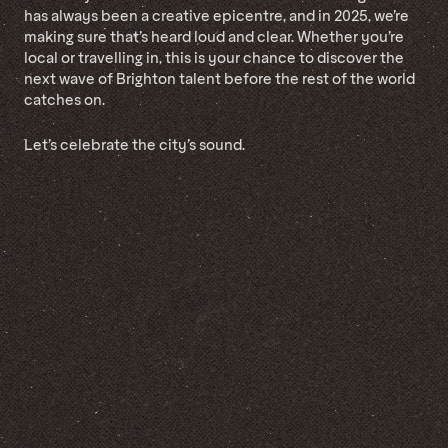
has always been a creative epicentre, and in 2025, we’re
making sure that’s heard loud and clear. Whether you’re
local or travelling in, this is your chance to discover the
next wave of Brighton talent before the rest of the world
catches on.
Let’s celebrate the city’s sound.