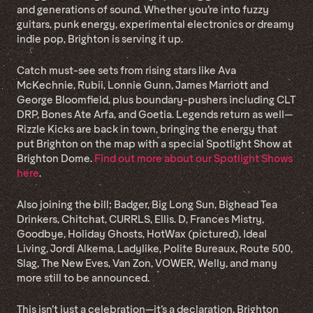
and generations of sound. Whether you’re into fuzzy
guitars, punk energy, experimental electronics or dreamy
indie pop, Brighton is serving it up.
Catch must-see sets from rising stars like Ava
McKechnie, Rubii, Lonnie Gunn, James Marriott and
George Bloomfield, plus boundary-pushers including CLT
DRP, Bones Ate Arfa, and Goetia. Legends return as well—
Rizzle Kicks are back in town, bringing the energy that
put Brighton on the map with a special Spotlight Show at
Brighton Dome.
Find out more about our Spotlight Shows
here
.
Also joining the bill: Badger, Big Long Sun, Bighead Tea
Drinkers, Chitchat, CURRLS, Ellis. D, Frances Mistry,
Goodbye, Holiday Ghosts, HotWax (pictured), Ideal
Living, Jordi Alkema, Ladylike, Polite Bureaux, Route 500,
Slag, The New Eves, Van Zon, VOWER, Welly, and many
more still to be announced.
This isn’t just a celebration—it’s a declaration. Brighton