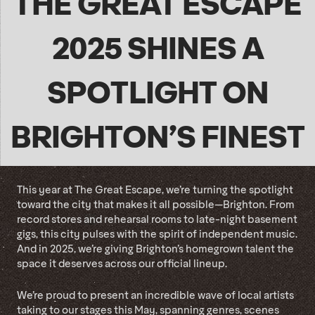
THE GREAT ESCAPE
2025 SHINES A
SPOTLIGHT ON
BRIGHTON’S FINEST
This year at The Great Escape, we’re turning the spotlight
toward the city that makes it all possible—Brighton. From
record stores and rehearsal rooms to late-night basement
gigs, this city pulses with the spirit of independent music.
And in 2025, we’re giving Brighton’s homegrown talent the
space it deserves across our official lineup.
We’re proud to present an incredible wave of local artists
taking to our stages this May, spanning genres, scenes